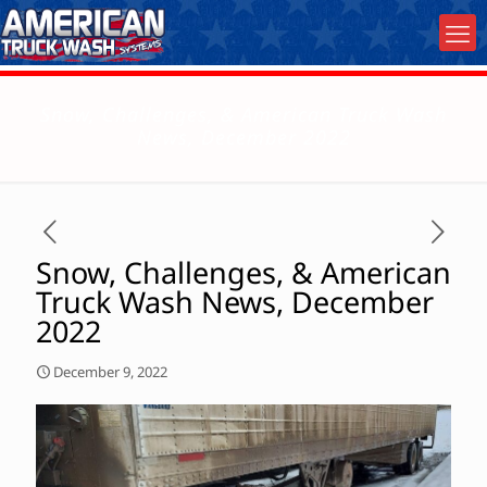
Snow, Challenges, & American Truck Wash
News, December 2022
Snow, Challenges, & American
Truck Wash News, December
2022
December 9, 2022