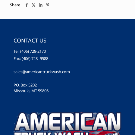
Share
CONTACT US
Tel: (406) 728-2170
Fax: (406) 728–9588
sales@americantruckwash.com
P.O. Box 5202
Missoula, MT 59806