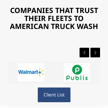
COMPANIES THAT TRUST
THEIR FLEETS TO
AMERICAN TRUCK WASH
Client List