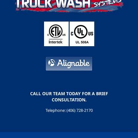
CALL OUR TEAM TODAY FOR A BRIEF
CONSULTATION.
Telephone: (406) 728-2170