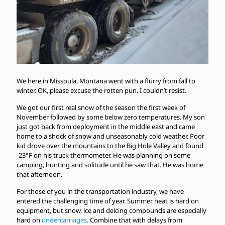
We here in Missoula, Montana went with a flurry from fall to
winter. OK, please excuse the rotten pun. I couldn’t resist.
We got our first real snow of the season the first week of
November followed by some below zero temperatures. My son
just got back from deployment in the middle east and came
home to a shock of snow and unseasonably cold weather. Poor
kid drove over the mountains to the Big Hole Valley and found
-23°F on his truck thermometer. He was planning on some
camping, hunting and solitude until he saw that. He was home
that afternoon.
For those of you in the transportation industry, we have
entered the challenging time of year. Summer heat is hard on
equipment, but snow, ice and deicing compounds are especially
hard on
undercarriages
. Combine that with delays from