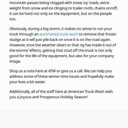
mountain passes being clogged with snow, icy roads, extra
weight from snow and ice clinging to trailer roofs, chains on/off,
it can be hard not only on the equipment, but on the people
too.
Obviously, during a big storm, it makes no sense to run your
truck through an
automated truck wash
to remove that frozen
sludge as it will just pile back on once it is on the road again.
However, once the weather clears or that rig has made it out of
the storms’ effects, getting that crud off the truck is not only
good for the life of the equipment, but also for your company
image.
Drop us a note here at ATW or give us a call. We can help you
address some of these winter-time issues and hopefully make
your lives a bit easier.
Additionally, all of the staff here at American Truck Wash wish
you a Joyous and Prosperous Holiday Season!