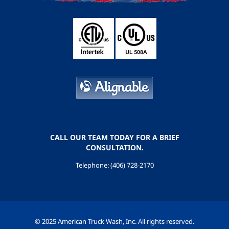
CALL OUR TEAM TODAY FOR A BRIEF
CONSULTATION.
Telephone: (406) 728-2170
© 2025 American Truck Wash, Inc. All rights reserved.