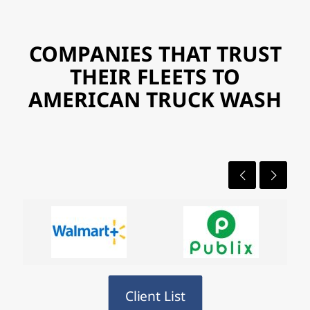
COMPANIES THAT TRUST
THEIR FLEETS TO
AMERICAN TRUCK WASH
Client List