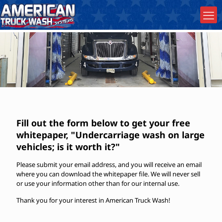
Fill out the form below to get your free
whitepaper, "Undercarriage wash on large
vehicles; is it worth it?"
Please submit your email address, and you will receive an email
where you can download the whitepaper file. We will never sell
or use your information other than for our internal use.
Thank you for your interest in American Truck Wash!