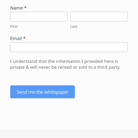
W
Name
*
e
F
L
b
i
a
s
r
s
First
Last
i
s
t
t
t
Email
*
e
W
h
i
I understand that the information I provided here is
t
private & will never be rented or sold to a third party.
e
p
a
p
Send me the whitepaper
e
r