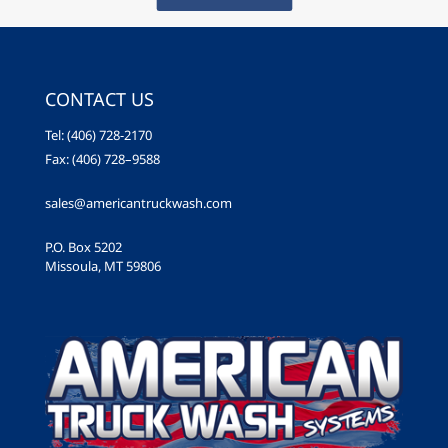
CONTACT US
Tel: (406) 728-2170
Fax: (406) 728–9588
sales@americantruckwash.com
P.O. Box 5202
Missoula, MT 59806